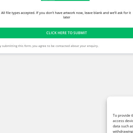
All file types accepted. If you don't have artwork now, leave blank and we'll ask for it 
later
CLICK HERE TO SUBMIT
y submitting this form, you agree to be contacted about your enquiry.
To provide t
access devic
data such as
withdrawing 