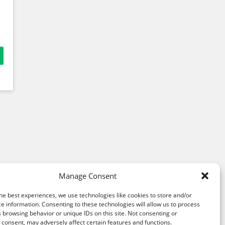
Manage Consent
he best experiences, we use technologies like cookies to store and/or
e information. Consenting to these technologies will allow us to process
 browsing behavior or unique IDs on this site. Not consenting or
consent, may adversely affect certain features and functions.