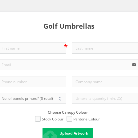
Golf Umbrellas
email
Choose Canopy Colour
Stock Colour
Pantone Colour
cloud_upload
Upload Artwork