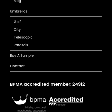
Blog
Umbrellas
Golf
City
Telescopic
Parasols
Buy A Sample
Contact
BPMA accredited member: 24912