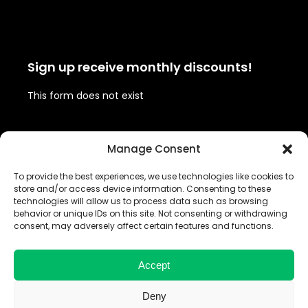
Sign up receive monthly discounts!
This form does not exist
Follow us!
Manage Consent
To provide the best experiences, we use technologies like cookies to
Twitter
Facebook
Instagram
LinkedIn
store and/or access device information. Consenting to these
(deprecated)
technologies will allow us to process data such as browsing
behavior or unique IDs on this site. Not consenting or withdrawing
consent, may adversely affect certain features and functions.
Share your #BrandedBrolly
Accept
Deny