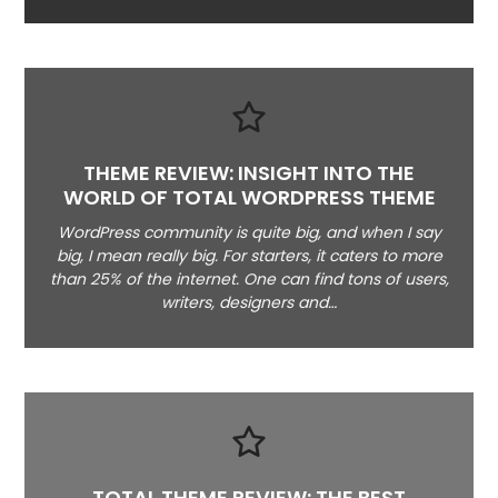
THEME REVIEW: INSIGHT INTO THE
WORLD OF TOTAL WORDPRESS THEME
WordPress community is quite big, and when I say
big, I mean really big. For starters, it caters to more
than 25% of the internet. One can find tons of users,
writers, designers and…
TOTAL THEME REVIEW: THE BEST