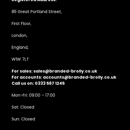
85 Great Portland Street,
First Floor,
London,
England,
W1W 7LT
For sales:
sales@branded-brolly.co.uk
For accounts:
accounts@branded-brolly.co.uk
Call us on: 0333 567 1245
Mon-Fri: 09:00 – 17:00
Sat: Closed
Sun: Closed