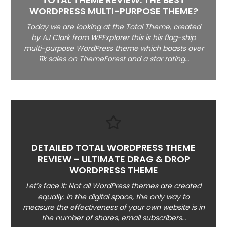
WORDPRESS MULTI-PURPOSE THEME?
Today we are looking at the Total Theme, created
by AJ Clark from WPExplorer this is his flag-ship
multi-purpose WordPress theme which boasts over
11k sales on ThemeForest and a star rating…
DETAILED TOTAL WORDPRESS THEME
REVIEW – ULTIMATE DRAG & DROP
WORDPRESS THEME
Let’s face it: Not all WordPress themes are created
equally. In the digital space, the only way to
measure the effectiveness of your own website is in
the number of shares, email subscribers…