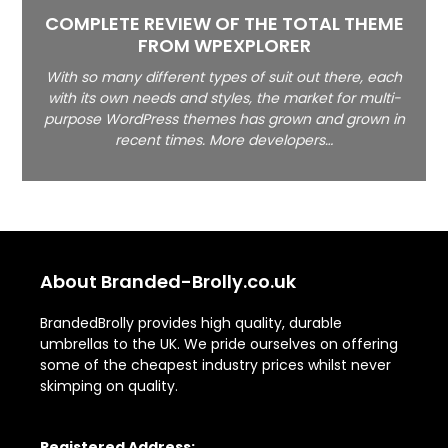
COMPLETE REVIEW OF THE TOTAL THEME
FROM WPEXPLORER
With so many different types of suit out there, each
with its own needs and styles, the market for multi-
purpose WordPress themes has grown and grown in
recent times. More developers…
About Branded-Brolly.co.uk
BrandedBrolly provides high quality, durable
umbrellas to the UK. We pride ourselves on offering
some of the cheapest industry prices whilst never
skimping on quality.
Registered Address: