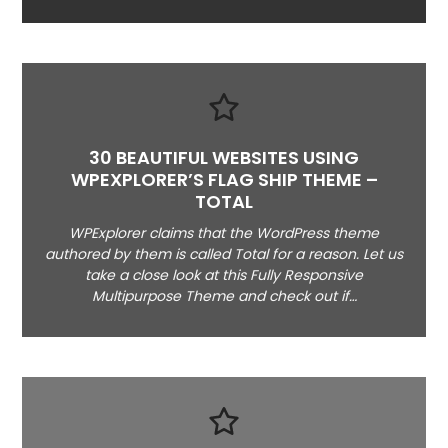
30 BEAUTIFUL WEBSITES USING
WPEXPLORER’S FLAG SHIP THEME –
TOTAL
WPExplorer claims that the WordPress theme
authored by them is called Total for a reason. Let us
take a close look at this Fully Responsive
Multipurpose Theme and check out if…