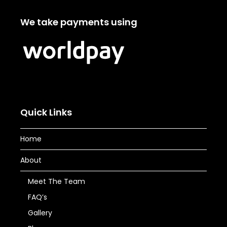
We take payments using
Quick Links
Home
About
Meet The Team
FAQ’s
Gallery