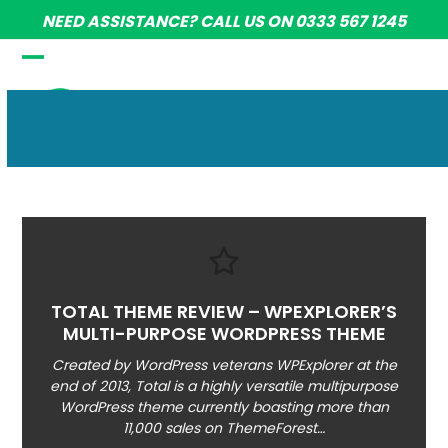
Skip
NEED ASSISTANCE? CALL US ON 0333 567 1245
to
content
Open
Close
mobile
mobile
menu
menu
TOTAL THEME REVIEW – WPEXPLORER’S
MULTI-PURPOSE WORDPRESS THEME
Created by WordPress veterans WPExplorer at the
end of 2013, Total is a highly versatile multipurpose
WordPress theme currently boasting more than
11,000 sales on ThemeForest…