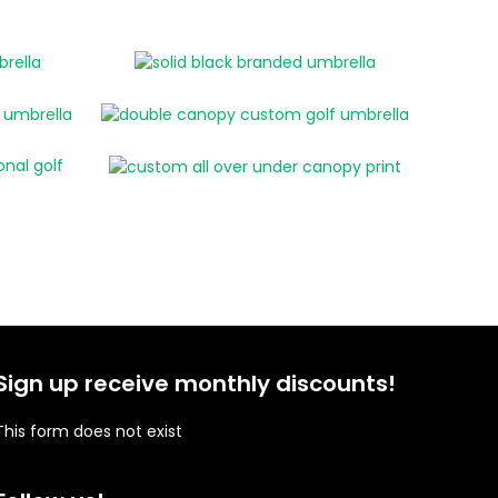
Sign up receive monthly discounts!
This form does not exist