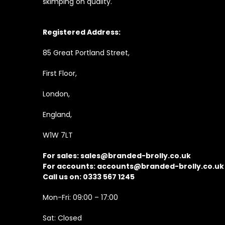
skimping on quality.
Registered Address:
85 Great Portland Street,
First Floor,
London,
England,
W1W 7LT
For sales:
sales@branded-brolly.co.uk
For accounts:
accounts@branded-brolly.co.uk
Call us on: 0333 567 1245
Mon-Fri: 09:00 – 17:00
Sat: Closed