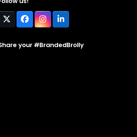
Follow us!
Twitter
Facebook
Instagram
LinkedIn
(deprecated)
Share your #BrandedBrolly