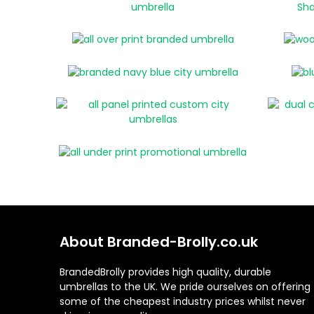
About Branded-Brolly.co.uk
BrandedBrolly provides high quality, durable
umbrellas to the UK. We pride ourselves on offering
some of the cheapest industry prices whilst never