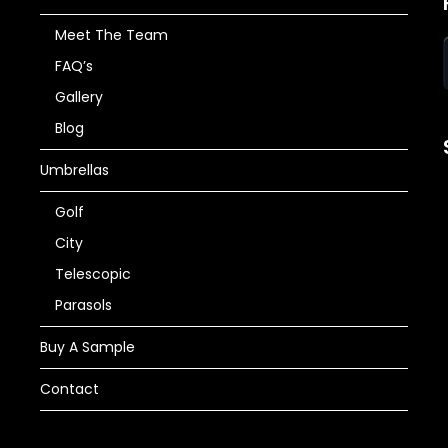
Meet The Team
FAQ’s
Gallery
Blog
Umbrellas
Golf
City
Telescopic
Parasols
Buy A Sample
Contact