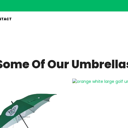
NTACT
Some Of Our Umbrella