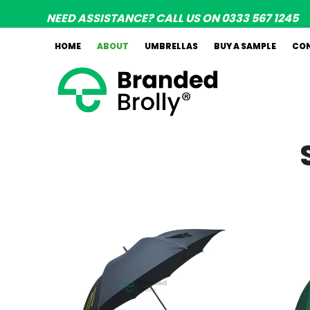
Skip
NEED ASSISTANCE? CALL US ON 0333 567 1245
to
content
HOME
ABOUT
UMBRELLAS
BUY A SAMPLE
CO