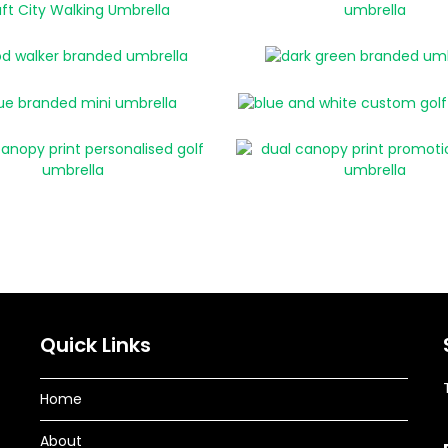
Quick Links
Home
About