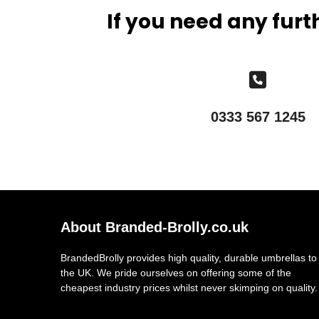
If you need any furt
0333 567 1245
About Branded-Brolly.co.uk
BrandedBrolly provides high quality, durable umbrellas to
the UK. We pride ourselves on offering some of the
cheapest industry prices whilst never skimping on quality.