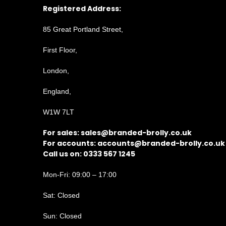
Registered Address:
85 Great Portland Street,
First Floor,
London,
England,
W1W 7LT
For sales:
sales@branded-brolly.co.uk
For accounts:
accounts@branded-brolly.co.uk
Call us on: 0333 567 1245
Mon-Fri: 09:00 – 17:00
Sat: Closed
Sun: Closed