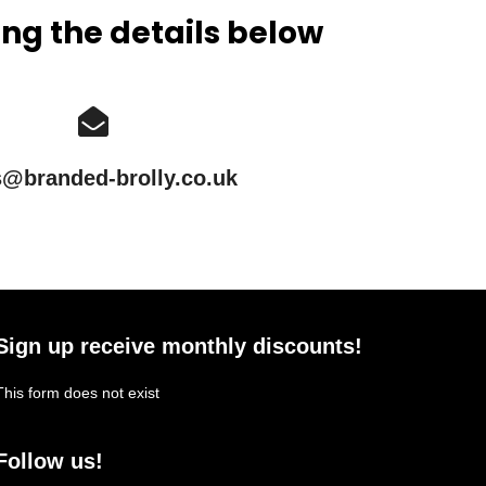
ing the details below
s@branded-brolly.co.uk
Sign up receive monthly discounts!
This form does not exist
Follow us!