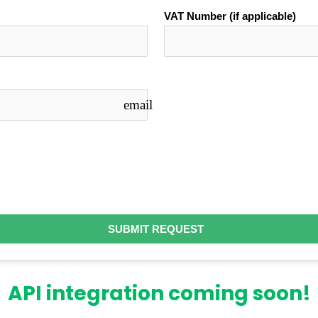
VAT Number (if applicable)
email
SUBMIT REQUEST
API integration coming soon!