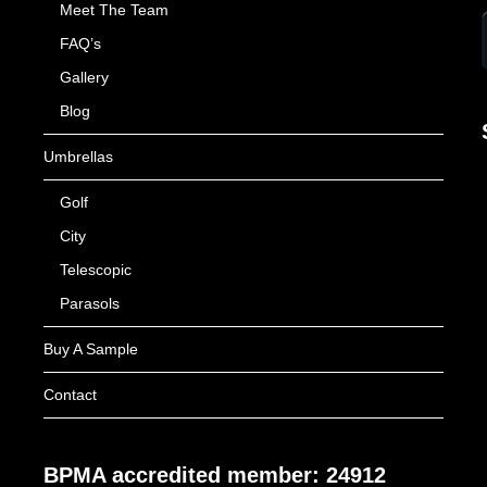
Meet The Team
FAQ’s
Gallery
Blog
Umbrellas
Golf
City
Telescopic
Parasols
Buy A Sample
Contact
BPMA accredited member: 24912