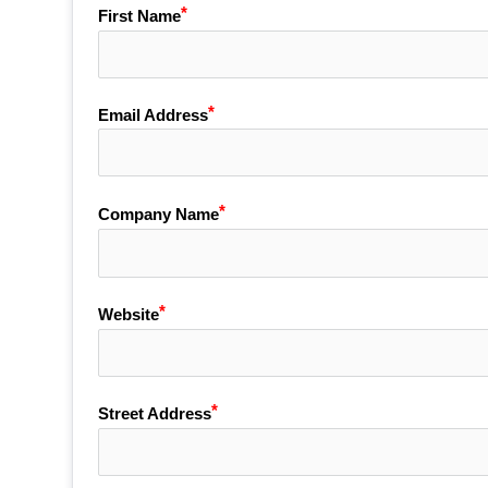
First Name
Email Address
Company Name
Website
Street Address