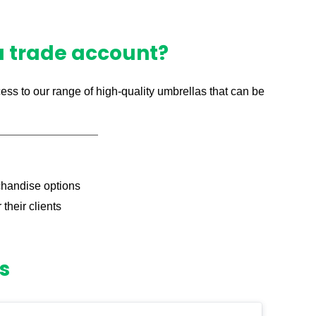
 a trade account?
ess to our range of high-quality umbrellas that can be
chandise options
their clients
s