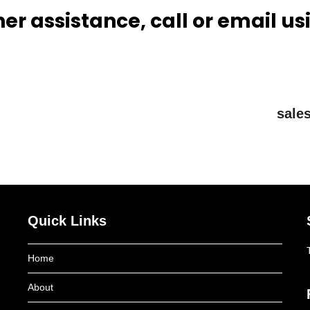
her assistance, call or email us
sale
Quick Links
Home
About