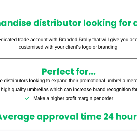
ndise distributor looking for
edicated trade account with Branded Brolly that will give you acc
customised with your client’s logo or branding.
Perfect for...
 distributors looking to expand their promotional umbrella mer
high quality umbrellas which can increase brand recognition for 
Make a higher profit margin per order
Average approval time 24 hour