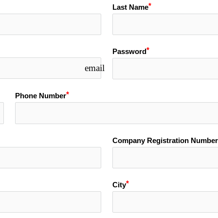
Last Name
Password
email
Phone Number
Company Registration Number
City