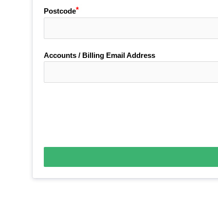
Postcode
Accounts / Billing Email Address
Payment Terms