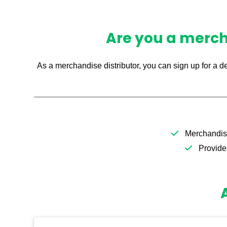
Are you a mercha
As a merchandise distributor, you can sign up for a d
Merchandise
Provide 