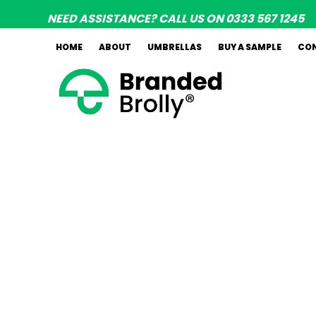
Skip
NEED ASSISTANCE? CALL US ON 0333 567 1245
to
content
HOME
ABOUT
UMBRELLAS
BUY A SAMPLE
CO