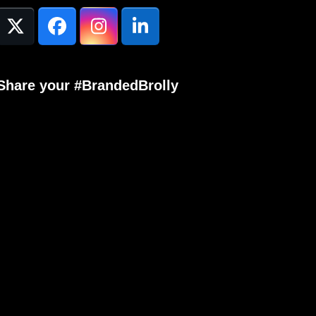
Twitter
Facebook
Instagram
LinkedIn
(deprecated)
Share your #BrandedBrolly