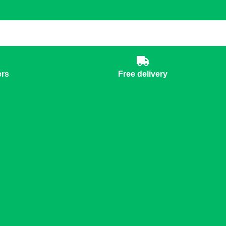
ers
Free delivery