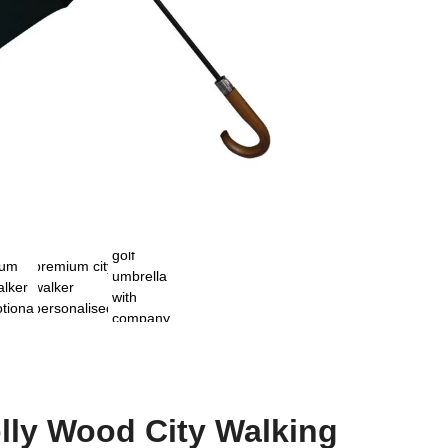
lly Wood City Walking