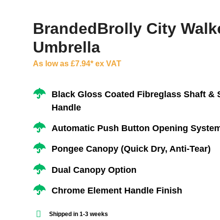
BrandedBrolly City Walk
Umbrella
As low as £7.94* ex VAT
Black Gloss Coated Fibreglass Shaft & 
Handle
Automatic Push Button Opening Syste
Pongee Canopy (Quick Dry, Anti-Tear)
Dual Canopy Option
Chrome Element Handle Finish
Shipped in 1-3 weeks