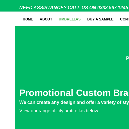
Skip
NEED ASSISTANCE? CALL US ON 0333 567 1245
to
content
HOME
ABOUT
UMBRELLAS
BUY A SAMPLE
CON
P
Promotional Custom Bra
We can create any design and offer a variety of st
View our range of city umbrellas below.