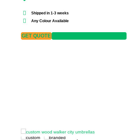
Shipped in 1-3 weeks
Any Colour Available
GET QUOTE
DOWNLOAD SPECIFICATIONS