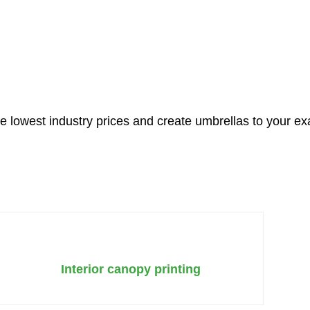
CALL US INSTEAD
e lowest industry prices and create umbrellas to your ex
Interior canopy printing