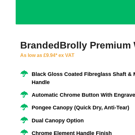
BrandedBrolly Premium
As low as £9.94* ex VAT
Black Gloss Coated Fibreglass Shaft &
Handle
Automatic Chrome Button With Engrave
Pongee Canopy (Quick Dry, Anti-Tear)
Dual Canopy Option
Chrome Element Handle Finish