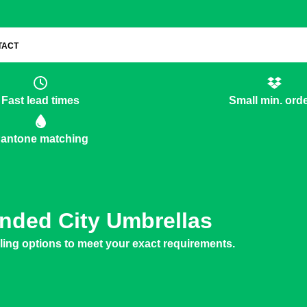
TACT
Fast lead times
Small min. ord
antone matching
nded City Umbrellas
yling options to meet your exact requirements.