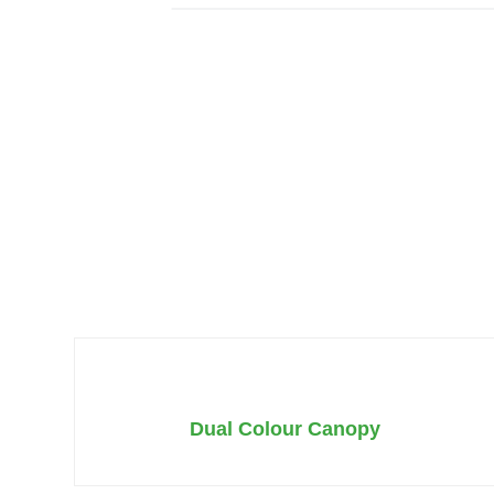
Dual Colour Canopy