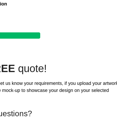
ion
 SPECIFICATIONS
REE
quote!
d let us know your requirements, if you upload your artwor
ee mock-up to showcase your design on your selected
uestions?