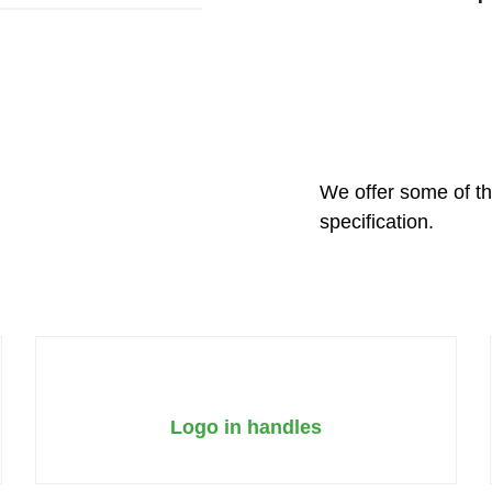
We offer some of th
specification.
Logo in handles