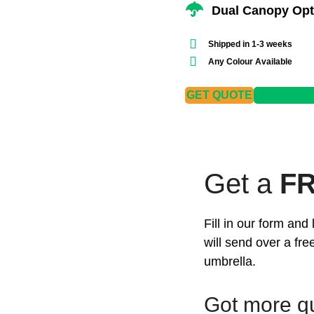
Dual Canopy Opt
Shipped in 1-3 weeks
Any Colour Available
GET QUOTE
DOWNLOAD
Get a
F
Fill in our form an
will send over a fr
umbrella.
Got more q