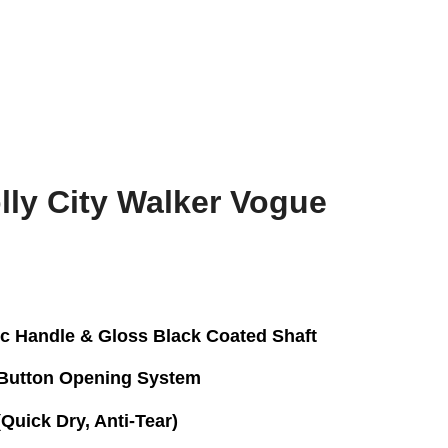
ly City Walker Vogue
ic Handle & Gloss Black Coated Shaft
Button Opening System
uick Dry, Anti-Tear)