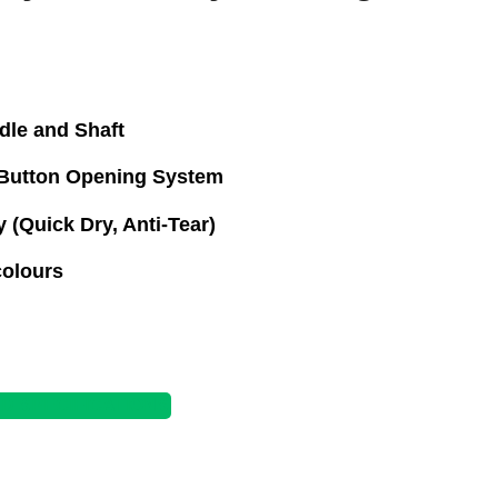
le and Shaft
Button Opening System
 (Quick Dry, Anti-Tear)
colours
 SPECIFICATIONS