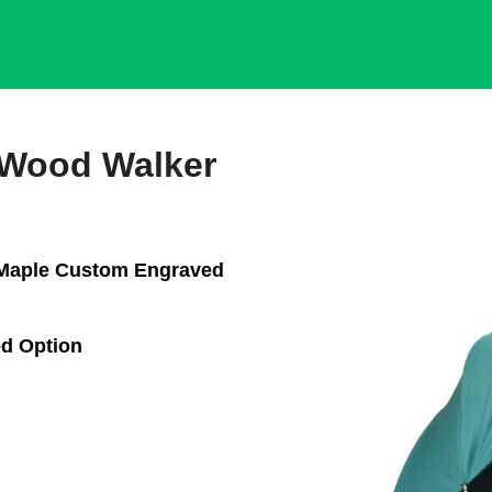
 Wood Walker
 Maple Custom Engraved
d Option