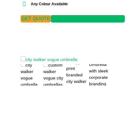
Any Colour Available
GET QUOTE
DOWNLOAD SPECIFICATIONS