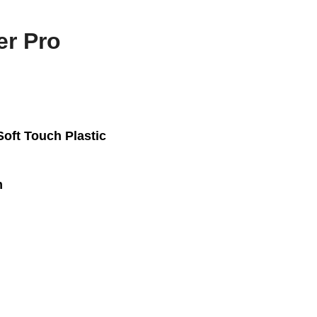
er Pro
Soft Touch Plastic
m