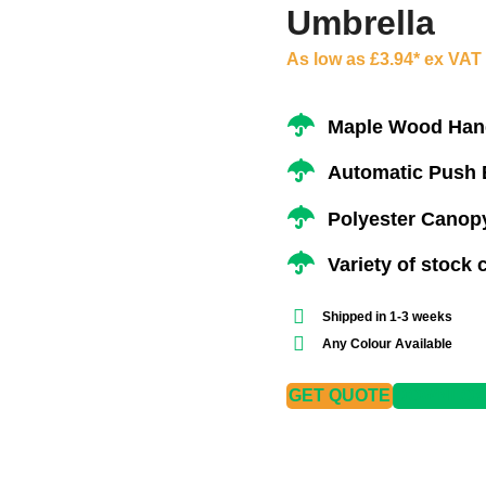
Umbrella
As low as £3.94* ex VAT
Maple Wood Hand
Automatic Push 
Polyester Canopy
Variety of stock 
Shipped in 1-3 weeks
Any Colour Available
GET QUOTE
DOWNLOAD