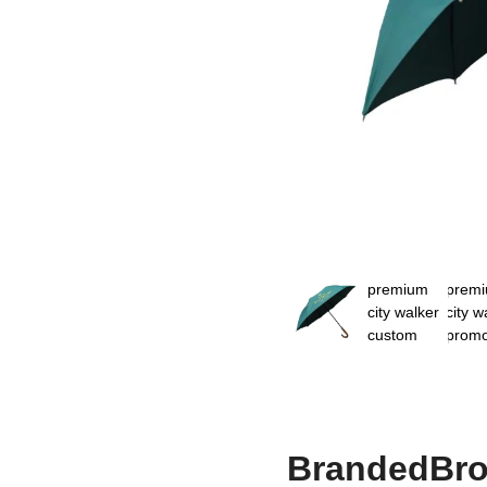
BrandedBro