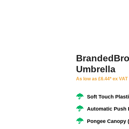
BrandedBrol
Umbrella
As low as £6.44* ex VAT
Soft Touch Plast
Automatic Push 
Pongee Canopy (Q