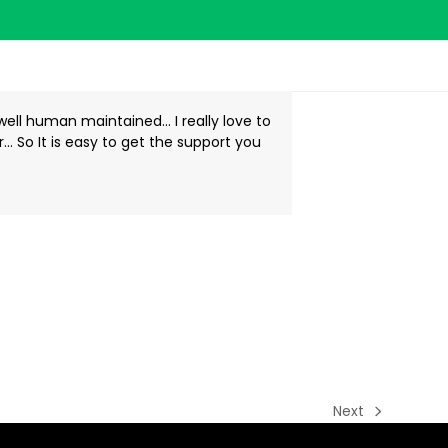
well human maintained… I really love to
er… So It is easy to get the support you
Next
next
post: