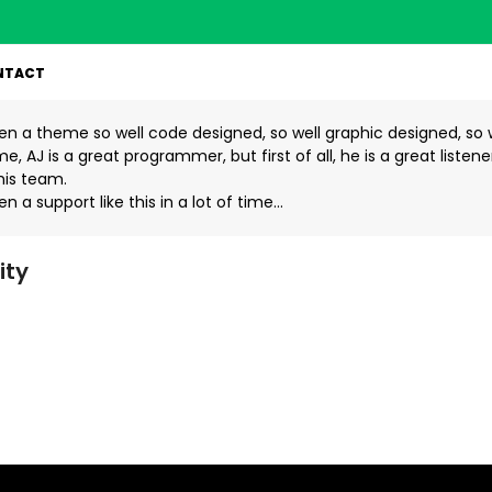
NTACT
een a theme so well code designed, so well graphic designed, so 
e, AJ is a great programmer, but first of all, he is a great listen
his team.
en a support like this in a lot of time…
ity