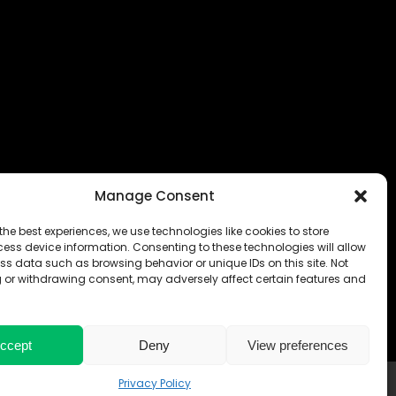
Manage Consent
the best experiences, we use technologies like cookies to store
ess device information. Consenting to these technologies will allow
ss data such as browsing behavior or unique IDs on this site. Not
 or withdrawing consent, may adversely affect certain features and
ccept
Deny
View preferences
 & CONDITIONS
Privacy Policy