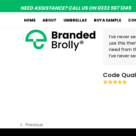
Skip
NEED ASSISTANCE? CALL US ON 0333 567 1245
to
content
HOME
ABOUT
UMBRELLAS
BUY A SAMPLE
CO
I’ve never s
use this them
need from t
I’ve never se
Code Qual
Rating:
5
Previous
previous
post: