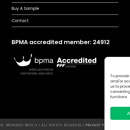
Buy A Sample
Contact
BPMA accredited member: 24912
To provide 
and/or acc
us to proce
consenting
functions.
A
6. BRANDED-BROLLY | ALL RIGHTS RESERVED |
PRIVACY POLICY |
TERMS