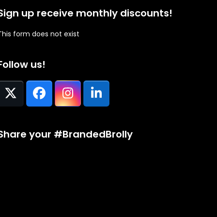
Sign up receive monthly discounts!
This form does not exist
Follow us!
Twitter
Facebook
Instagram
LinkedIn
(deprecated)
Share your #BrandedBrolly