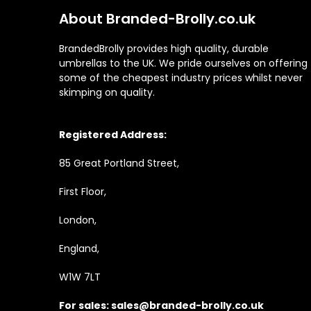
About Branded-Brolly.co.uk
BrandedBrolly provides high quality, durable
umbrellas to the UK. We pride ourselves on offering
some of the cheapest industry prices whilst never
skimping on quality.
Registered Address:
85 Great Portland Street,
First Floor,
London,
England,
W1W 7LT
For sales:
sales@branded-brolly.co.uk