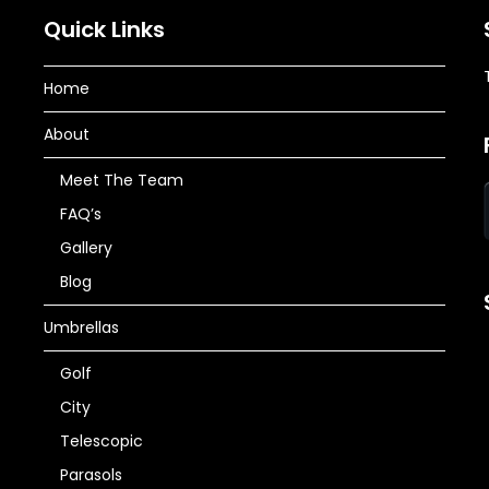
Quick Links
Home
About
Meet The Team
FAQ’s
Gallery
Blog
Umbrellas
Golf
City
Telescopic
Parasols