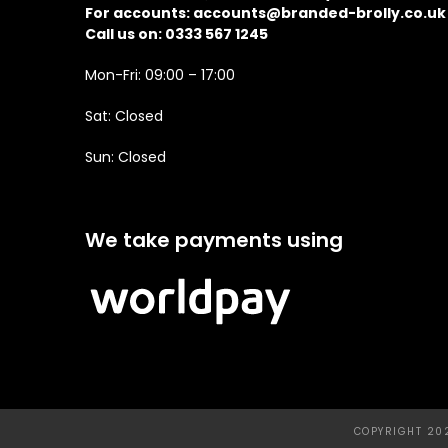
For accounts:
accounts@branded-brolly.co.uk
Call us on: 0333 567 1245
Mon-Fri: 09:00 – 17:00
Sat: Closed
Sun: Closed
We take payments using
COPYRIGHT 202