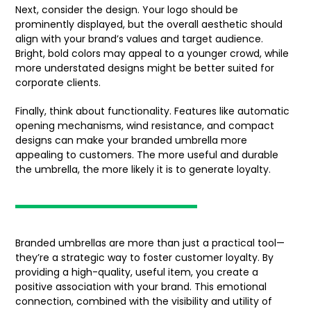
Next, consider the design. Your logo should be
prominently displayed, but the overall aesthetic should
align with your brand’s values and target audience.
Bright, bold colors may appeal to a younger crowd, while
more understated designs might be better suited for
corporate clients.
Finally, think about functionality. Features like automatic
opening mechanisms, wind resistance, and compact
designs can make your branded umbrella more
appealing to customers. The more useful and durable
the umbrella, the more likely it is to generate loyalty.
Branded umbrellas are more than just a practical tool—
they’re a strategic way to foster customer loyalty. By
providing a high-quality, useful item, you create a
positive association with your brand. This emotional
connection, combined with the visibility and utility of