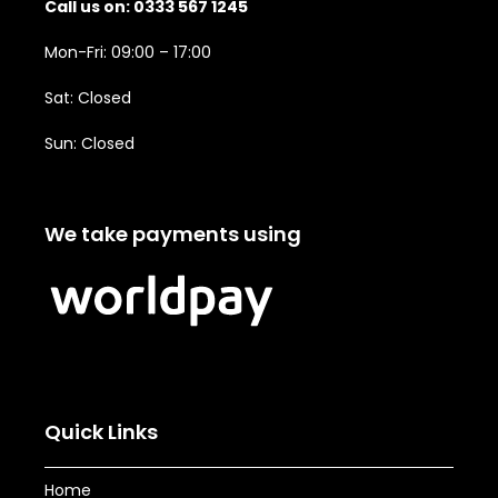
Call us on: 0333 567 1245
Mon-Fri: 09:00 – 17:00
Sat: Closed
Sun: Closed
We take payments using
Quick Links
Home