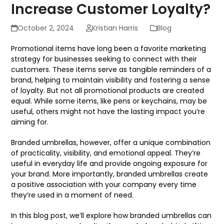
Increase Customer Loyalty?
October 2, 2024
Kristian Harris
Blog
Promotional items have long been a favorite marketing
strategy for businesses seeking to connect with their
customers. These items serve as tangible reminders of a
brand, helping to maintain visibility and fostering a sense
of loyalty. But not all promotional products are created
equal. While some items, like pens or keychains, may be
useful, others might not have the lasting impact you’re
aiming for.
Branded umbrellas, however, offer a unique combination
of practicality, visibility, and emotional appeal. They’re
useful in everyday life and provide ongoing exposure for
your brand. More importantly, branded umbrellas create
a positive association with your company every time
they’re used in a moment of need.
In this blog post, we’ll explore how branded umbrellas can