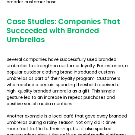
broader customer base.
Case Studies: Companies That
Succeeded with Branded
Umbrellas
Several companies have successfully used branded
umbrellas to strengthen customer loyalty. For instance, a
popular outdoor clothing brand introduced custom
umbrellas as part of their loyalty program. Customers
who reached a certain spending threshold received a
high-quality branded umbrella as a gift. This simple
gesture led to an increase in repeat purchases and
positive social media mentions.
Another example is a local café that gave away branded
umbrellas during a rainy season. Not only did it drive
more foot traffic to their shop, but it also sparked