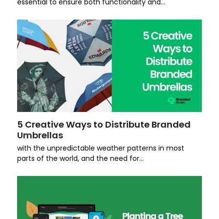
essential to ensure both functionality and…
5 Creative Ways to Distribute Branded
Umbrellas
with the unpredictable weather patterns in most
parts of the world, and the need for…