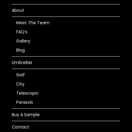
About
Meet The Team
FAQ’s
Gallery
Blog
Umbrellas
Golf
City
Telescopic
Parasols
Buy A Sample
Contact