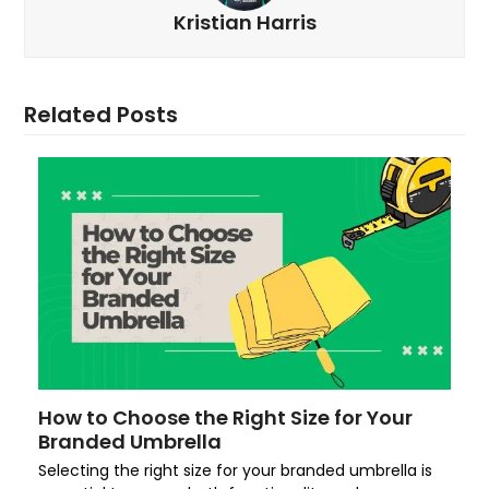
Kristian Harris
Related Posts
How to Choose the Right Size for Your
Branded Umbrella
Selecting the right size for your branded umbrella is