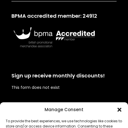
BPMA accredited member: 24912
Sign up receive monthly discounts!
This form does not exist
Follow us!
Manage Consent
To provide the best experiences, we use technologies like cookies to
Twitter
Facebook
Instagram
LinkedIn
store and/or access device information. Consenting to these