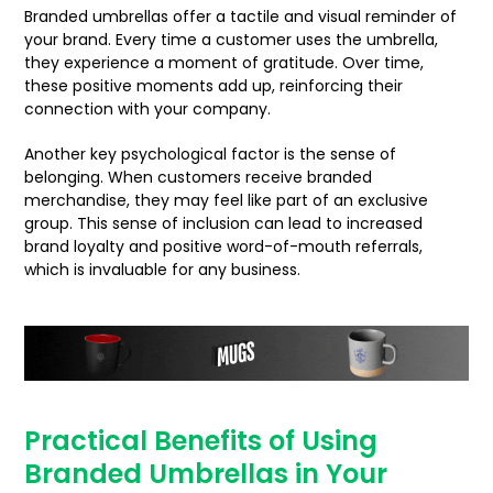
Branded umbrellas offer a tactile and visual reminder of
your brand. Every time a customer uses the umbrella,
they experience a moment of gratitude. Over time,
these positive moments add up, reinforcing their
connection with your company.
Another key psychological factor is the sense of
belonging. When customers receive branded
merchandise, they may feel like part of an exclusive
group. This sense of inclusion can lead to increased
brand loyalty and positive word-of-mouth referrals,
which is invaluable for any business.
Practical Benefits of Using
Branded Umbrellas in Your