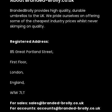
About Branded-Brolly.co.uk
BrandedBrolly provides high quality, durable
umbrellas to the UK. We pride ourselves on offering
some of the cheapest industry prices whilst never
skimping on quality.
Registered Address:
85 Great Portland Street,
First Floor,
London,
England,
W1W 7LT
For sales:
sales@branded-brolly.co.uk
For accounts:
accounts@branded-brolly.co.uk