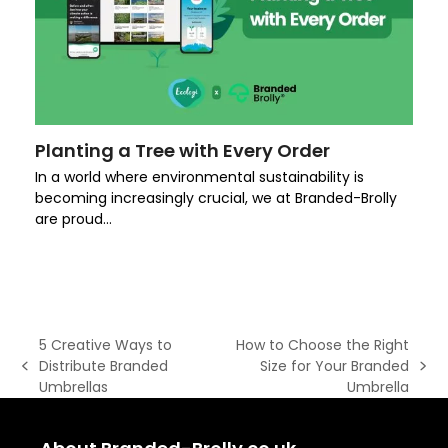
Planting a Tree with Every Order
In a world where environmental sustainability is
becoming increasingly crucial, we at Branded-Brolly
are proud…
5 Creative Ways to
How to Choose the Right
Distribute Branded
Size for Your Branded
previous
next
Umbrellas
Umbrella
post:
post: