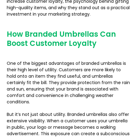
increase customer loyalty, the psychology behind gifting
high-quality items, and why they stand out as a practical
investment in your marketing strategy.
How Branded Umbrellas Can
Boost Customer Loyalty
One of the biggest advantages of branded umbrellas is
their high level of utility. Customers are more likely to
hold onto an item they find useful, and umbrellas
certainly fit the bill. They provide protection from the rain
and sun, ensuring that your brand is associated with
comfort and convenience in challenging weather
conditions.
But it’s not just about utility. Branded umbrellas also offer
extensive visibility. When a customer uses your umbrella
in public, your logo or message becomes a walking
advertisement. This exposure can create a subconscious