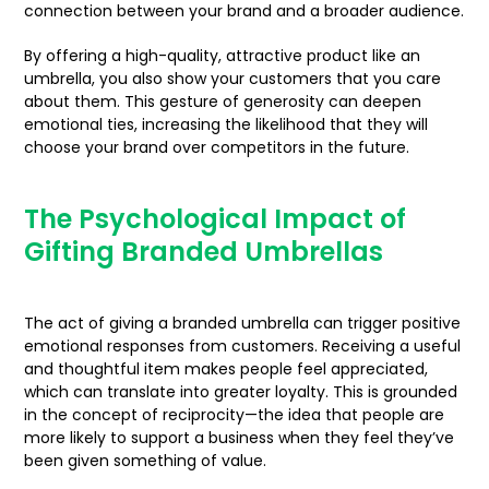
connection between your brand and a broader audience.
By offering a high-quality, attractive product like an
umbrella, you also show your customers that you care
about them. This gesture of generosity can deepen
emotional ties, increasing the likelihood that they will
choose your brand over competitors in the future.
The Psychological Impact of
Gifting Branded Umbrellas
The act of giving a branded umbrella can trigger positive
emotional responses from customers. Receiving a useful
and thoughtful item makes people feel appreciated,
which can translate into greater loyalty. This is grounded
in the concept of reciprocity—the idea that people are
more likely to support a business when they feel they’ve
been given something of value.