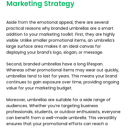
Marketing Strategy
Aside from the emotional appeal, there are several
practical reasons why branded umbrellas are a smart
addition to your marketing toolkit. First, they are highly
visible. Unlike smaller promotional items, an umbrella’s
large surface area makes it an ideal canvas for
displaying your brand’s logo, slogan, or message.
Second, branded umbrellas have a long lifespan.
Whereas other promotional items may wear out quickly,
umbrellas tend to last for years. This means your brand
continues to gain exposure over time, providing ongoing
value for your marketing budget.
Moreover, umbrellas are suitable for a wide range of
audiences. Whether you’re targeting business
professionals, students, or outdoor enthusiasts, everyone
can benefit from a well-made umbrella. This versatility
ensures that your promotional efforts can reach a