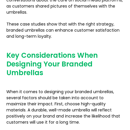
conversations about the café on social media platforms,
as customers shared pictures of themselves with the
umbrellas.
These case studies show that with the right strategy,
branded umbrellas can enhance customer satisfaction
and long-term loyalty.
Key Considerations When
Designing Your Branded
Umbrellas
When it comes to designing your branded umbrellas,
several factors should be taken into account to
maximize their impact. First, choose high-quality
materials. A durable, well-made umbrella will reflect
positively on your brand and increase the likelihood that
customers will use it for a long time.