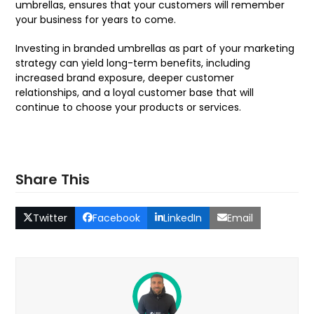
umbrellas, ensures that your customers will remember
your business for years to come.
Investing in branded umbrellas as part of your marketing
strategy can yield long-term benefits, including
increased brand exposure, deeper customer
relationships, and a loyal customer base that will
continue to choose your products or services.
Share This
Twitter
Facebook
LinkedIn
Email