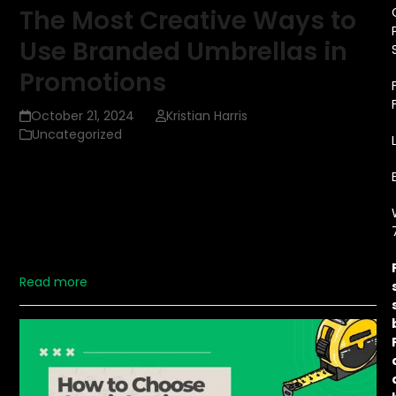
The Most Creative Ways to
Use Branded Umbrellas in
Promotions
October 21, 2024
Kristian Harris
Uncategorized
When thinking about effective promotional items,
branded umbrellas are one of the most practical and
creative tools a company can use. Unlike other
giveaways that might get tossed aside, umbrellas are
durable, reusable, and widely appreciated. In this article,
we'll…
Read more