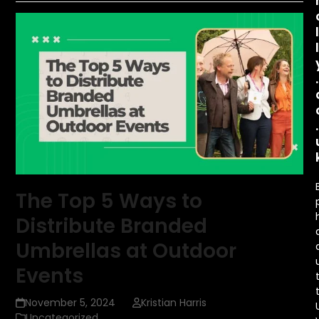
.
.
The Top 5 Ways to
Distribute Branded
Umbrellas at Outdoor
Events
November 5, 2024
Kristian Harris
Uncategorized