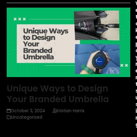
Unique Ways to Design
Your Branded Umbrella
October 3, 2024
Kristian Harris
Uncategorized
Custom umbrellas are more than just practical tools to
shield you from the rain; they are powerful marketing