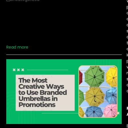
Distributing branded umbrellas at outdoor events is a
unique way to elevate brand visibility. With effective
strategies, these umbrellas can attract attention,
provide a valuable service, and boost brand recognition.
Here are five impactful ways to distribute branded
umbrellas, ensuring…
Read more