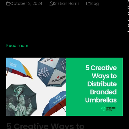
October 2, 2024
Kristian Harris
Blog
Promotional items have long been a favorite marketing
strategy for businesses seeking to connect with their
customers. These items serve as tangible reminders of a
brand, helping to maintain visibility and fostering a sense
of loyalty. But not all promotional…
Read more
5 Creative Ways to