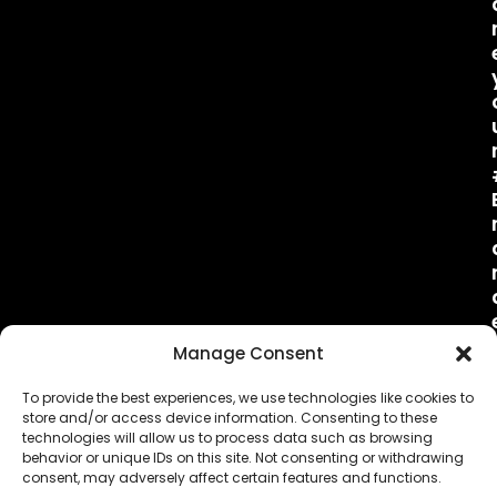
Manage Consent
To provide the best experiences, we use technologies like cookies to
store and/or access device information. Consenting to these
technologies will allow us to process data such as browsing
behavior or unique IDs on this site. Not consenting or withdrawing
consent, may adversely affect certain features and functions.