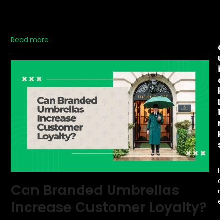
assets. With their large, open surfaces and ability to
travel with your customers, umbrellas provide a unique
opportunity to showcase your brand…
Read more
Can Branded Umbrellas
Increase Customer Loyalty?