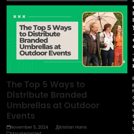
.
.
The Top 5 Ways to
Distribute Branded
Umbrellas at Outdoor
Events
November 5, 2024
Kristian Harris
Uncategorized